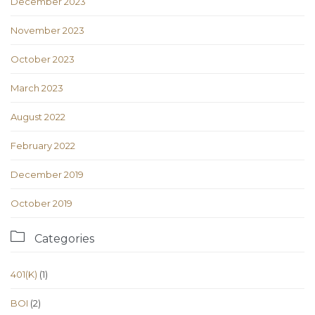
December 2023
November 2023
October 2023
March 2023
August 2022
February 2022
December 2019
October 2019

Categories
401(K)
(1)
BOI
(2)