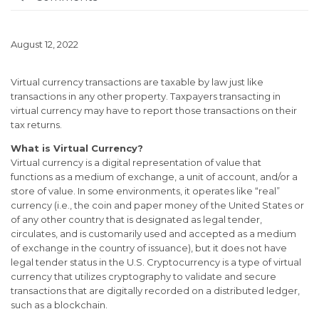
August 12, 2022
Virtual currency transactions are taxable by law just like
transactions in any other property. Taxpayers transacting in
virtual currency may have to report those transactions on their
tax returns.
What is Virtual Currency?
Virtual currency is a digital representation of value that
functions as a medium of exchange, a unit of account, and/or a
store of value. In some environments, it operates like “real”
currency (i.e., the coin and paper money of the United States or
of any other country that is designated as legal tender,
circulates, and is customarily used and accepted as a medium
of exchange in the country of issuance), but it does not have
legal tender status in the U.S. Cryptocurrency is a type of virtual
currency that utilizes cryptography to validate and secure
transactions that are digitally recorded on a distributed ledger,
such as a blockchain.