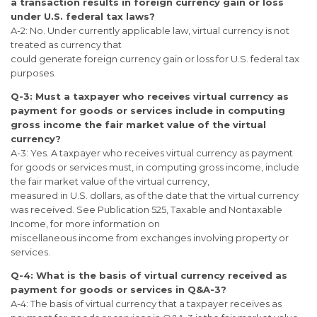
a transaction results in foreign currency gain or loss
under U.S. federal tax laws?
A-2: No. Under currently applicable law, virtual currency is not
treated as currency that
could generate foreign currency gain or loss for U.S. federal tax
purposes.
Q-3: Must a taxpayer who receives virtual currency as
payment for goods or
services include in computing
gross income the fair market value of the virtual
currency?
A-3: Yes. A taxpayer who receives virtual currency as payment
for goods or services must, in computing gross income, include
the fair market value of the virtual currency,
measured in U.S. dollars, as of the date that the virtual currency
was received. See Publication 525, Taxable and Nontaxable
Income, for more information on
miscellaneous income from exchanges involving property or
services.
Q-4: What is the basis of virtual currency received as
payment for goods or
services in Q&A-3?
A-4: The basis of virtual currency that a taxpayer receives as