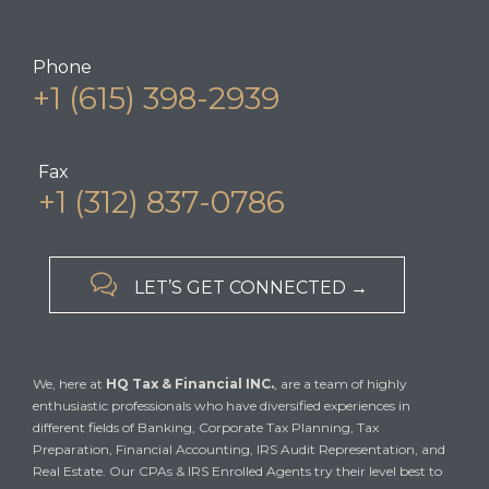
Phone
+1 (615) 398-2939
Fax
+1 (312) 837-0786

LET’S GET CONNECTED →
We, here at
HQ Tax & Financial INC.
, are a team of highly
enthusiastic professionals who have diversified experiences in
different fields of Banking, Corporate Tax Planning, Tax
Preparation, Financial Accounting, IRS Audit Representation, and
Real Estate. Our CPAs & IRS Enrolled Agents try their level best to