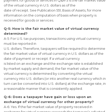
payment for goods or services in Q&A-3 is the fair market value
of the virtual currency in U.S. dollars as of the
date of receipt. See Publication 551, Basis of Assets, for more
information on the computation of basis when property is
received for goods or services.
Q-5: How is the fair market value of virtual currency
determined?
A-5: For U.S. tax purposes, transactions using virtual currency
must be reported in
U.S. dollars. Therefore, taxpayers will be required to determine
the fair market value of virtual currency in U.S. dollars as of the
date of payment or receipt. If a virtual currency
is listed on an exchange and the exchange rate is established
by market supply and demand, the fair market value of the
virtual currency is determined by converting the virtual
currency into U.S. dollars (or into another real currency which in
turn can be converted into U.S. dollars) at the exchange rate, in
a reasonable manner that is consistently applied.
Q-6: Does a taxpayer have gain or loss upon an
exchange of virtual currency for
other property?
A-6: Yes. If the fair market value of property received in
exchange for virtual currency exceeds the taxpayer’s adjusted