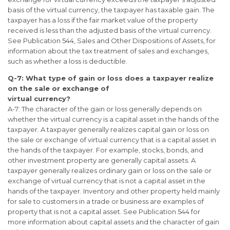
basis of the virtual currency, the taxpayer has taxable gain. The
taxpayer has a loss if the fair market value of the property
received is less than the adjusted basis of the virtual currency.
See Publication 544, Sales and Other Dispositions of Assets, for
information about the tax treatment of sales and exchanges,
such as whether a loss is deductible.
Q-7: What type of gain or loss does a taxpayer realize
on the sale or exchange of
virtual currency?
A-7: The character of the gain or loss generally depends on
whether the virtual currency is a capital asset in the hands of the
taxpayer. A taxpayer generally realizes capital gain or loss on
the sale or exchange of virtual currency that is a capital asset in
the hands of the taxpayer. For example, stocks, bonds, and
other investment property are generally capital assets. A
taxpayer generally realizes ordinary gain or loss on the sale or
exchange of virtual currency that is not a capital asset in the
hands of the taxpayer. Inventory and other property held mainly
for sale to customers in a trade or business are examples of
property that is not a capital asset. See Publication 544 for
more information about capital assets and the character of gain