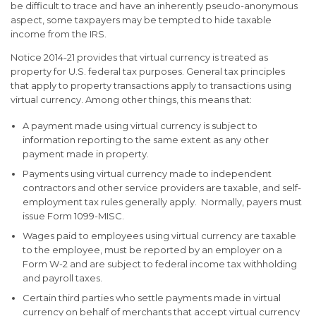
be difficult to trace and have an inherently pseudo-anonymous
aspect, some taxpayers may be tempted to hide taxable
income from the IRS.
Notice 2014-21 provides that virtual currency is treated as
property for U.S. federal tax purposes. General tax principles
that apply to property transactions apply to transactions using
virtual currency. Among other things, this means that:
A payment made using virtual currency is subject to
information reporting to the same extent as any other
payment made in property.
Payments using virtual currency made to independent
contractors and other service providers are taxable, and self-
employment tax rules generally apply. Normally, payers must
issue Form 1099-MISC.
Wages paid to employees using virtual currency are taxable
to the employee, must be reported by an employer on a
Form W-2 and are subject to federal income tax withholding
and payroll taxes.
Certain third parties who settle payments made in virtual
currency on behalf of merchants that accept virtual currency