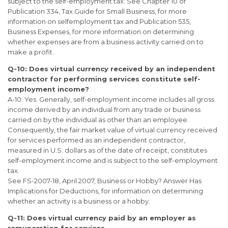
subject to the self-employment tax. See Chapter 10 of
Publication 334, Tax Guide for Small Business, for more
information on selfemployment tax and Publication 535,
Business Expenses, for more information on determining
whether expenses are from a business activity carried on to
make a profit.
Q-10: Does virtual currency received by an independent
contractor for
performing services constitute self-
employment income?
A-10: Yes. Generally, self-employment income includes all gross
income derived by an individual from any trade or business
carried on by the individual as other than an employee.
Consequently, the fair market value of virtual currency received
for services performed as an independent contractor,
measured in U.S. dollars as of the date of receipt, constitutes
self-employment income and is subject to the self-employment
tax.
See FS-2007-18, April 2007, Business or Hobby? Answer Has
Implications for Deductions, for information on determining
whether an activity is a business or a hobby.
Q-11: Does virtual currency paid by an employer as