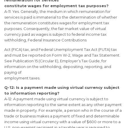
remuneration for services
constitute wages for employment tax purposes?
A-11: Yes. Generally, the medium in which remuneration for
services is paid is immaterial to the determination of whether
the remuneration constitutes wages for employment tax
purposes. Consequently, the fair market value of virtual
currency paid as wages is subject to federal income tax
withholding, Federal Insurance Contributions
Act (FICA) tax, and Federal Unemployment Tax Act (FUTA) tax
and must be reported on Form W-2, Wage and Tax Statement.
See Publication 15 (Circular E), Employer’s Tax Guide, for
information on the withholding, depositing, reporting, and
paying of
employment taxes.
Q-12: Is a payment made using virtual currency subject
to information reporting?
A-12: A payment made using virtual currency is subject to
information reporting to the same extent as any other payment
made in property. For example, a person who in the course of a
trade or business makes a payment of fixed and determinable
income using virtual currency with a value of $600 or more to a
U.S. non-exempt recipient in a taxable year is required to