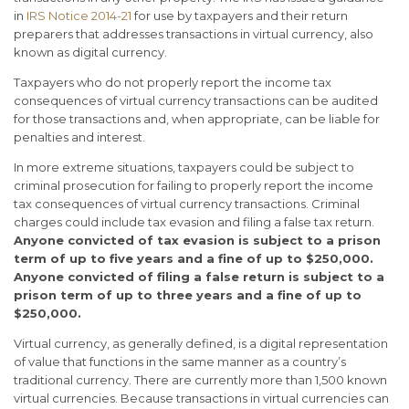
in
IRS Notice 2014-21
for use by taxpayers and their return
preparers that addresses transactions in virtual currency, also
known as digital currency.
Taxpayers who do not properly report the income tax
consequences of virtual currency transactions can be audited
for those transactions and, when appropriate, can be liable for
penalties and interest.
In more extreme situations, taxpayers could be subject to
criminal prosecution for failing to properly report the income
tax consequences of virtual currency transactions. Criminal
charges could include tax evasion and filing a false tax return.
Anyone convicted of tax evasion is subject to a prison
term of up to five years and a fine of up to $250,000.
Anyone convicted of filing a false return is subject to a
prison term of up to three years and a fine of up to
$250,000.
Virtual currency, as generally defined, is a digital representation
of value that functions in the same manner as a country’s
traditional currency. There are currently more than 1,500 known
virtual currencies. Because transactions in virtual currencies can