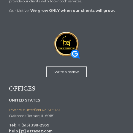
provide our clients with top-notch services.
Our Motive:
We grow ONLY when our clients will grow.
Write a review
OFFICES
UNITED STATES
17W775 Butterfield Rd STE 123
Oakbrook Terrace, IL 60181
Tel: +1 (615) 398-2939
help [@] eztaxez.com