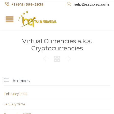


+1 (615) 398-2939
help@eztaxez.com
Virtual Currencies a.k.a.
Cryptocurrencies




Archives
February 2024
January 2024