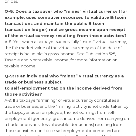
or loss.
Q-8: Does a taxpayer who “mines” virtual currency (for
example, uses computer resources to validate Bitcoin
transactions and maintain the public Bitcoin
transaction ledger) realize gross income upon receipt
of the virtual currency resulting from those activities?
A-8: Yes, when a taxpayer successfully “mines” virtual currency,
the fair market value of the virtual currency as of the date of
receipt is includible in gross income. See Publication 525,
Taxable and Nontaxable Income, for more information on
taxable income.
Q-9: Is an individual who “mines” virtual currency as a
trade or business subject
to self-employment tax on the income derived from
those activities?
A-9: If a taxpayer’s “mining” of virtual currency constitutes a
trade or business, and the “mining” activity is not undertaken by
the taxpayer as an employee, the net earnings from self-
employment (generally, gross income derived from carrying on
a trade or business less allowable deductions) resulting from
those activities constitute selfemployment income and are