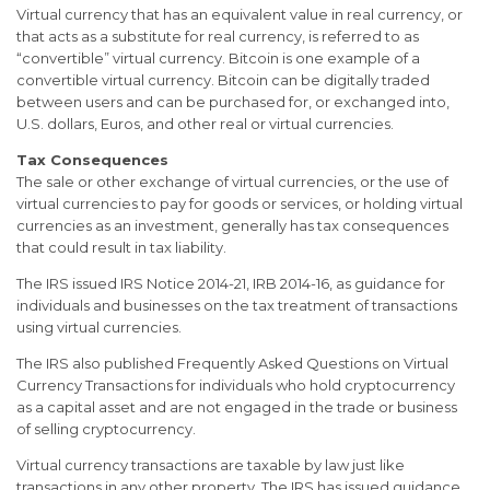
Virtual currency that has an equivalent value in real currency, or
that acts as a substitute for real currency, is referred to as
“convertible” virtual currency. Bitcoin is one example of a
convertible virtual currency. Bitcoin can be digitally traded
between users and can be purchased for, or exchanged into,
U.S. dollars, Euros, and other real or virtual currencies.
Tax Consequences
The sale or other exchange of virtual currencies, or the use of
virtual currencies to pay for goods or services, or holding virtual
currencies as an investment, generally has tax consequences
that could result in tax liability.
The IRS issued IRS Notice 2014-21, IRB 2014-16, as guidance for
individuals and businesses on the tax treatment of transactions
using virtual currencies.
The IRS also published Frequently Asked Questions on Virtual
Currency Transactions for individuals who hold cryptocurrency
as a capital asset and are not engaged in the trade or business
of selling cryptocurrency.
Virtual currency transactions are taxable by law just like
transactions in any other property. The IRS has issued guidance