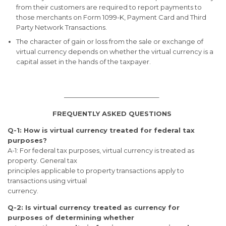
from their customers are required to report payments to
those merchants on Form 1099-K, Payment Card and Third
Party Network Transactions.
The character of gain or loss from the sale or exchange of
virtual currency depends on whether the virtual currency is a
capital asset in the hands of the taxpayer.
——————————————–
FREQUENTLY ASKED QUESTIONS
Q-1: How is virtual currency treated for federal tax
purposes?
A-1: For federal tax purposes, virtual currency is treated as
property. General tax
principles applicable to property transactions apply to
transactions using virtual
currency.
Q-2: Is virtual currency treated as currency for
purposes of determining whether