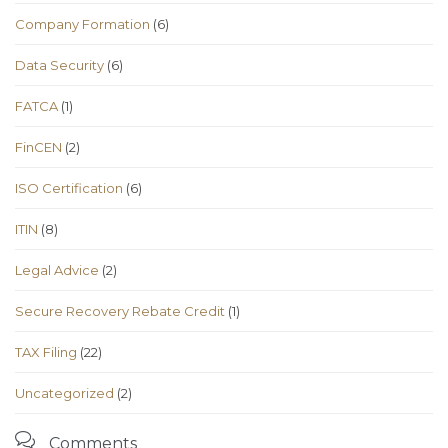
Company Formation
(6)
Data Security
(6)
FATCA
(1)
FinCEN
(2)
ISO Certification
(6)
ITIN
(8)
Legal Advice
(2)
Secure Recovery Rebate Credit
(1)
TAX Filing
(22)
Uncategorized
(2)

Comments