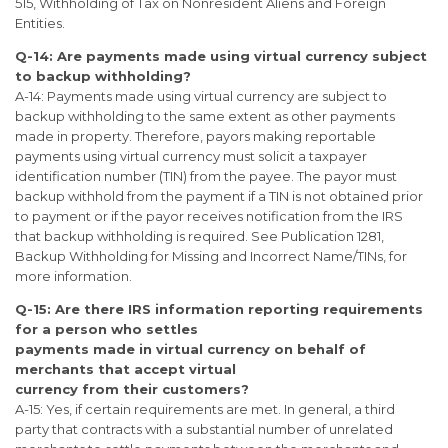
515, Withholding of Tax on Nonresident Aliens and Foreign
Entities.
Q-14: Are payments made using virtual currency subject
to backup withholding?
A-14: Payments made using virtual currency are subject to
backup withholding to the same extent as other payments
made in property. Therefore, payors making reportable
payments using virtual currency must solicit a taxpayer
identification number (TIN) from the payee. The payor must
backup withhold from the payment if a TIN is not obtained prior
to payment or if the payor receives notification from the IRS
that backup withholding is required. See Publication 1281,
Backup Withholding for Missing and Incorrect Name/TINs, for
more information.
Q-15: Are there IRS information reporting requirements
for a person who settles
payments made in virtual currency on behalf of
merchants that accept virtual
currency from their customers?
A-15: Yes, if certain requirements are met. In general, a third
party that contracts with a substantial number of unrelated