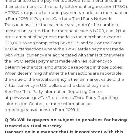
merchants to settle payments between the merchants and
their customers is a third party settlement organization (TPSO).
A TPSO is required to report payments made to a merchant on
a Form 1099-K, Payment Card and Third Party Network
Transactions, if, for the calendar year, both (1) the number of
transactions settled for the merchant exceeds 200, and (2) the
gross amount of payments made to the merchant exceeds
$20,000. When completing Boxes 1, 3, and 5a-1 on the Form
1099-K, transactions where the TPSO settles payments made
with virtual currency are aggregated with transactions where
the TPSO settles payments made with real currency to
determine the total amounts to be reported in those boxes.
When determining whether the transactions are reportable,
the value of the virtual currency is the fair market value of the
virtual currency in U.S. dollars on the date of payment.
See The Third Party Information Reporting Center,
http://www.irs.gov/TaxProfessionals/Third-Party-Reporting-
Information-Center, for more information on
reporting transactions on Form 1099-K.
Q-16: Will taxpayers be subject to penalties for having
treated a virtual currency
transaction in a manner that is inconsistent with this