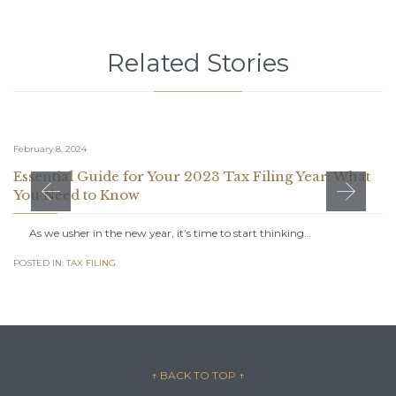
Related Stories
February 8, 2024
Essential Guide for Your 2023 Tax Filing Year: What
You Need to Know
As we usher in the new year, it’s time to start thinking…
POSTED IN:
TAX FILING
↑ BACK TO TOP
↑