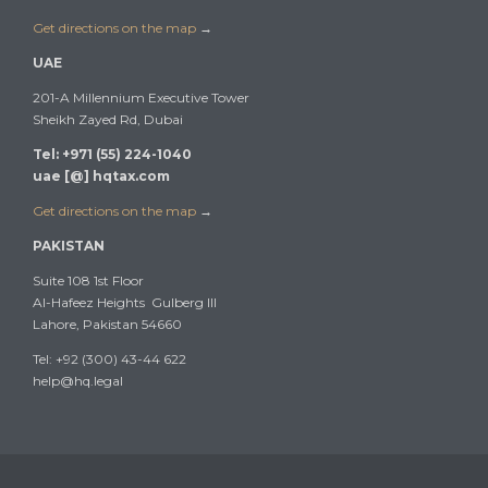
Get directions on the map
→
UAE
201-A Millennium Executive Tower
Sheikh Zayed Rd, Dubai
Tel: +971 (55) 224-1040
uae [@] hqtax.com
Get directions on the map
→
PAKISTAN
Suite 108 1st Floor
Al-Hafeez Heights Gulberg III
Lahore, Pakistan 54660
Tel: +92 (300) 43-44 622
help@hq.legal