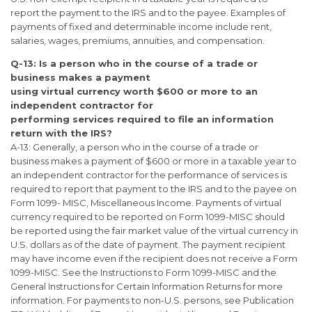
report the payment to the IRS and to the payee. Examples of
payments of fixed and determinable income include rent,
salaries, wages, premiums, annuities, and compensation.
Q-13: Is a person who in the course of a trade or
business makes a payment
using virtual currency worth $600 or more to an
independent contractor for
performing services required to file an information
return with the IRS?
A-13: Generally, a person who in the course of a trade or
business makes a payment of $600 or more in a taxable year to
an independent contractor for the performance of services is
required to report that payment to the IRS and to the payee on
Form 1099- MISC, Miscellaneous Income. Payments of virtual
currency required to be reported on Form 1099-MISC should
be reported using the fair market value of the virtual currency in
U.S. dollars as of the date of payment. The payment recipient
may have income even if the recipient does not receive a Form
1099-MISC. See the Instructions to Form 1099-MISC and the
General Instructions for Certain Information Returns for more
information. For payments to non-U.S. persons, see Publication