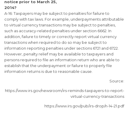
notice prior to March 25,
2014?
A-16: Taxpayers may be subject to penalties for failure to
comply with tax laws. For example, underpayments attributable
to virtual currency transactions may be subject to penalties,
such as accuracy-related penalties under section 6662. In
addition, failure to timely or correctly report virtual currency
transactions when required to do so may be subject to
information reporting penalties under sections 6721 and 6722.
However, penalty relief may be available to taxpayers and
persons required to file an information return who are able to
establish that the underpayment or failure to properly file
information returns is due to reasonable cause.
Source:
https://www.irs.gov/newsroom/irs-reminds-taxpayers-to-report-
virtual-currency-transactions
https://www.irs.gov/pub/irs-drop/n-14-21.pdf