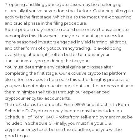
Preparing and filing your crypto taxes may be challenging,
especially if you’ve never done that before. Gathering all crypto
activity is the first stage, which is also the most time-consuming
and crucial phase in the filing procedure.
Some people may need to record one or two transactions to
accomplish this. However, it may be a daunting process for
more seasoned investors engaged in yield farming, airdrops,
and other forms of cryptocurrency trading. To avoid doing
everything at once, it is often better to monitor your
transactions as you go during the tax year.
You must determine any capital gains and losses after
completing the first stage. Our exclusive crypto tax platform
also offers services to help ease this rather lengthy process for
you; we do not only educate our clients on the process but help
them minimize their taxes through our experienced
cryptocurrency tax accountants.
The next step is to complete Form 8949 and attach it to Form
Schedule D. Cryptocurrency income must be included on
Schedule 1 of Form 1040. Profits from self-employment must be
included in Schedule C. Finally, you must file your U.S.
cryptocurrency taxes before the deadline, and you will be
good to go.