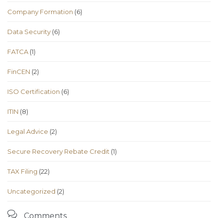
Company Formation
(6)
Data Security
(6)
FATCA
(1)
FinCEN
(2)
ISO Certification
(6)
ITIN
(8)
Legal Advice
(2)
Secure Recovery Rebate Credit
(1)
TAX Filing
(22)
Uncategorized
(2)

Comments