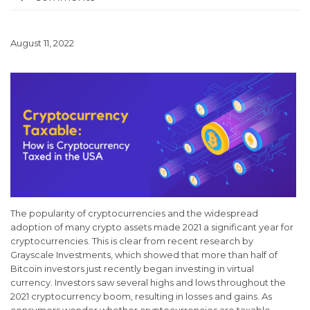
August 11, 2022
The popularity of cryptocurrencies and the widespread
adoption of many crypto assets made 2021 a significant year for
cryptocurrencies. This is clear from recent research by
Grayscale Investments, which showed that more than half of
Bitcoin investors just recently began investing in virtual
currency. Investors saw several highs and lows throughout the
2021 cryptocurrency boom, resulting in losses and gains. As