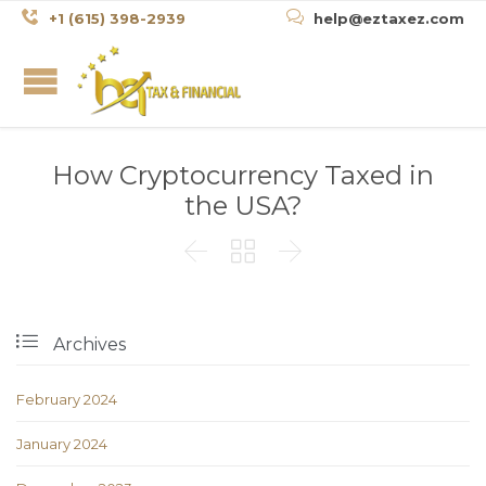


+1 (615) 398-2939
help@eztaxez.com
How Cryptocurrency Taxed in
the USA?




Archives
February 2024
January 2024