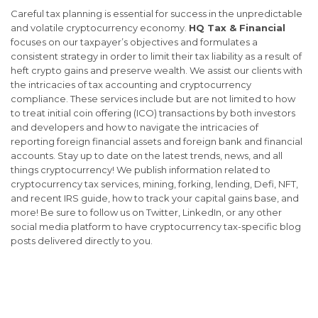
Careful tax planning is essential for success in the unpredictable
and volatile cryptocurrency economy.
HQ Tax & Financial
focuses on our taxpayer’s objectives and formulates a
consistent strategy in order to limit their tax liability as a result of
heft crypto gains and preserve wealth. We assist our clients with
the intricacies of tax accounting and cryptocurrency
compliance. These services include but are not limited to how
to treat initial coin offering (ICO) transactions by both investors
and developers and how to navigate the intricacies of
reporting foreign financial assets and foreign bank and financial
accounts. Stay up to date on the latest trends, news, and all
things cryptocurrency! We publish information related to
cryptocurrency tax services, mining, forking, lending, Defi, NFT,
and recent IRS guide, how to track your capital gains base, and
more! Be sure to follow us on Twitter, LinkedIn, or any other
social media platform to have cryptocurrency tax-specific blog
posts delivered directly to you.
Cryptocurrency tax expert, Cryptocurrency tax advisor, Cryptocurrency tax
accountant Chicago, Cryptocurrency tax CPA Chicago, Cryptocurrency tax services
Chicago, Cryptocurrency taxes, Cryptocurrency tax services near
me, Cryptocurrency tax services New York, Cryptocurrency tax services California,
Cryptocurrency tax services Florida, Cryptocurrency CPA Cook County,