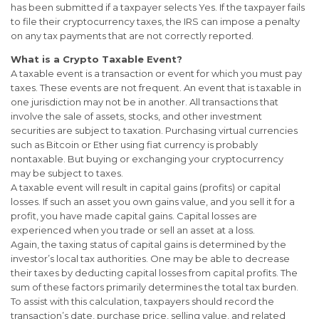
has been submitted if a taxpayer selects Yes. If the taxpayer fails
to file their cryptocurrency taxes, the IRS can impose a penalty
on any tax payments that are not correctly reported.
What is a Crypto Taxable Event?
A taxable event is a transaction or event for which you must pay
taxes. These events are not frequent. An event that is taxable in
one jurisdiction may not be in another. All transactions that
involve the sale of assets, stocks, and other investment
securities are subject to taxation. Purchasing virtual currencies
such as Bitcoin or Ether using fiat currency is probably
nontaxable. But buying or exchanging your cryptocurrency
may be subject to taxes.
A taxable event will result in capital gains (profits) or capital
losses. If such an asset you own gains value, and you sell it for a
profit, you have made capital gains. Capital losses are
experienced when you trade or sell an asset at a loss.
Again, the taxing status of capital gains is determined by the
investor’s local tax authorities. One may be able to decrease
their taxes by deducting capital losses from capital profits. The
sum of these factors primarily determines the total tax burden.
To assist with this calculation, taxpayers should record the
transaction’s date, purchase price, selling value, and related