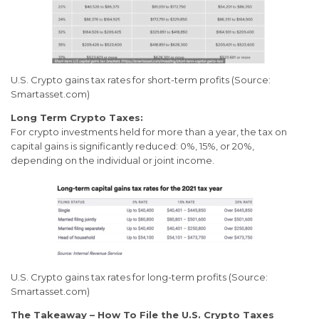
U.S. Crypto gains tax rates for short-term profits (Source:
Smartasset.com)
Long Term Crypto Taxes:
For crypto investments held for more than a year, the tax on
capital gains is significantly reduced: 0%, 15%, or 20%,
depending on the individual or joint income.
U.S. Crypto gains tax rates for long-term profits (Source:
Smartasset.com)
The Takeaway – How To File the U.S. Crypto Taxes