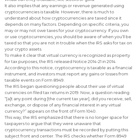
It also implies that any earnings or revenue generated using
cryptocurrencies is taxable. However, there is much to
understand about how cryptocurrencies are taxed since it
depends on many factors. Depending on specific criteria, you
may or may not owe taxes for your cryptocurrency. If you own
or use cryptocurrencies, you should be aware of when you’ll be
taxed so that you are not in trouble when the IRS asks for tax on
your crypto assets.
To make it clear that virtual currency is recognized as property
for tax purposes, the IRS released Notice 2014-21 in 2014.
According to this notice, cryptocurrency is taxable as a financial
instrument, and investors must report any gains or losses from
taxable events on Form 8949.
The IRS began questioning people about their use of virtual
currencies on filed tax returns in 2019. Now, a question reading
“[a]t any point during [the current tax year], did you receive, sell,
exchange, or dispose of any financial interest in any virtual
currency?” appears on the front of Form 1040.
This way, the IRS emphasized that there is no longer space for
taxpayers to argue that they were unaware that
cryptocurrency transactions must be recorded by putting this
subject front and center. The IRS checks whether Form 8949