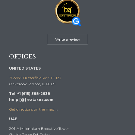
Write a review
OFFICES
UNITED STATES
17W775 Butterfield Rd STE 123
Oakbrook Terrace, IL 60181
Tel: +1 (615) 398-2939
help [@] eztaxez.com
Get directions on the map
→
UAE
201-A Millennium Executive Tower
Sheikh Zayed Rd, Dubai