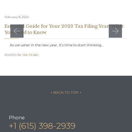
February 8, 2024
Essential Guide for Your 2023 Tax Filing Year: What
You Need to Know
As we usher in the new year, it’s time to start thinking…
POSTED IN:
TAX FILING
↑ BACK TO TOP
↑
Phone
+1 (615) 398-2939