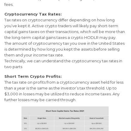
fees.
Cryptocurrency Tax Rates:
Tax rates on cryptocurrency differ depending on how long
you’ve kept it. Active crypto traders will likely pay short-term
capital gains taxes on their transactions, which will be more than
the long-term capital gains taxes a crypto HODLR may pay.
The amount of cryptocurrency tax you owe in the United States
is determined by how long you kept the assets before selling
them and your income tax rate.
Technically, we can understand the cryptocurrency tax rates in
two parts
Short Term Crypto Profits:
The tax rate on profits from a cryptocurrency asset held for less
than a year is the same as the investor’s tax threshold. Up to
$3,000 in losses may be utilized to reduce income taxes. Any
further losses may be carried through.