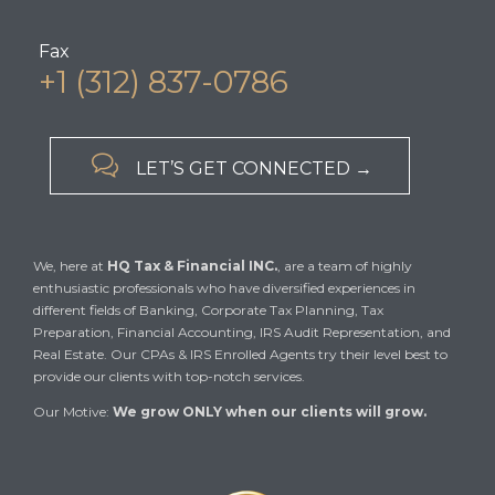
Fax
+1 (312) 837-0786

LET’S GET CONNECTED →
We, here at
HQ Tax & Financial INC.
, are a team of highly
enthusiastic professionals who have diversified experiences in
different fields of Banking, Corporate Tax Planning, Tax
Preparation, Financial Accounting, IRS Audit Representation, and
Real Estate. Our CPAs & IRS Enrolled Agents try their level best to
provide our clients with top-notch services.
Our Motive:
We grow ONLY when our clients will grow.