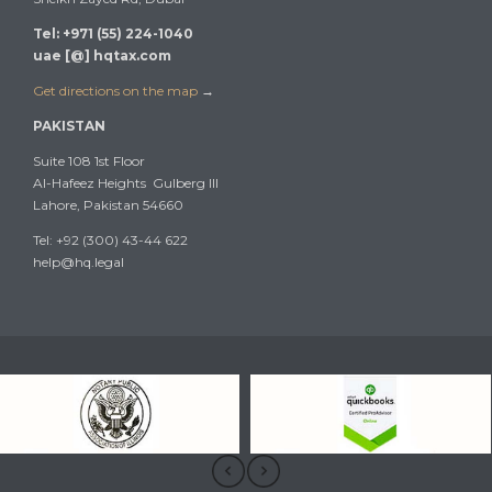
Tel: +971 (55) 224-1040
uae [@] hqtax.com
Get directions on the map
→
PAKISTAN
Suite 108 1st Floor
Al-Hafeez Heights Gulberg III
Lahore, Pakistan 54660
Tel: +92 (300) 43-44 622
help@hq.legal