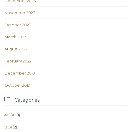
December 2023
November 2023
October 2023
March 2023
August 2022
February 2022
December 2019
October 2019

Categories
401(K)
(1)
BOI
(2)