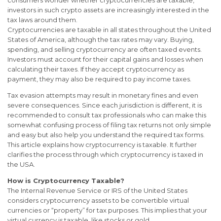
consumers wonder whether cryptocurrencies are taxable,
investors in such crypto assets are increasingly interested in the
tax laws around them.
Cryptocurrencies are taxable in all states throughout the United
States of America, although the tax rates may vary. Buying,
spending, and selling cryptocurrency are often taxed events.
Investors must account for their capital gains and losses when
calculating their taxes. If they accept cryptocurrency as
payment, they may also be required to pay income taxes.
Tax evasion attempts may result in monetary fines and even
severe consequences. Since each jurisdiction is different, it is
recommended to consult tax professionals who can make this
somewhat confusing process of filing tax returns not only simple
and easy but also help you understand the required tax forms.
This article explains how cryptocurrency is taxable. It further
clarifies the process through which cryptocurrency is taxed in
the USA.
How is Cryptocurrency Taxable?
The Internal Revenue Service or IRS of the United States
considers cryptocurrency assets to be convertible virtual
currencies or “property” for tax purposes. This implies that your
virtual currency is taxable, like stocks or gold.