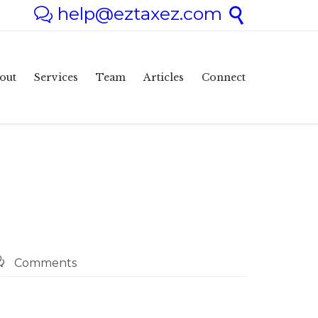
help@eztaxez.com


Skip
out
Services
Team
Articles
Connect
to
content

Comments