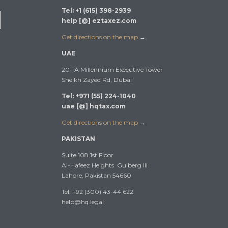
Tel: +1 (615) 398-2939
help [@] eztaxez.com
Get directions on the map
→
UAE
201-A Millennium Executive Tower
Sheikh Zayed Rd, Dubai
Tel: +971 (55) 224-1040
uae [@] hqtax.com
Get directions on the map
→
PAKISTAN
Suite 108 1st Floor
Al-Hafeez Heights Gulberg III
Lahore, Pakistan 54660
Tel: +92 (300) 43-44 622
help@hq.legal