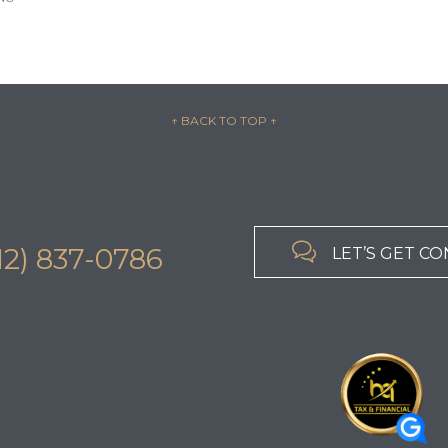
↑ BACK TO TOP
↑

312) 837-0786
LET’S GET C