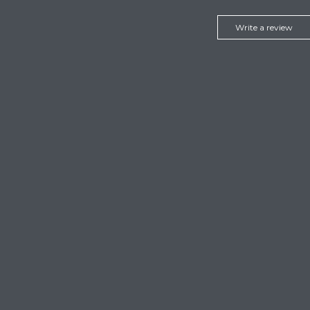
Write a review