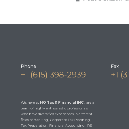
Phone
Fax
+1 (615) 398-2939
+1 (
We, here at
HQ Tax & Financial INC.
, are a
team of highly enthusiastic professionals
who have diversified experiences in different
fields of Banking, Corporate Tax Planning,
Tax Preparation, Financial Accounting, IRS