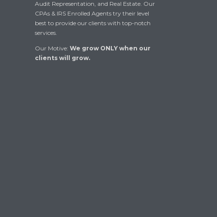
Audit Representation, and Real Estate. Our
CPAs & IRS Enrolled Agents try their level
best to provide our clients with top-notch
services.
Our Motive:
We grow ONLY when our
clients will grow.