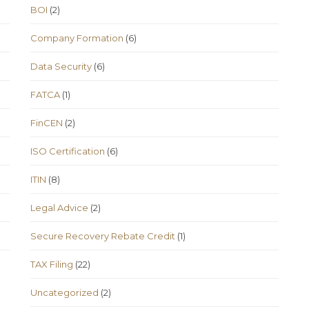
BOI
(2)
Company Formation
(6)
Data Security
(6)
FATCA
(1)
FinCEN
(2)
ISO Certification
(6)
ITIN
(8)
Legal Advice
(2)
Secure Recovery Rebate Credit
(1)
TAX Filing
(22)
Uncategorized
(2)