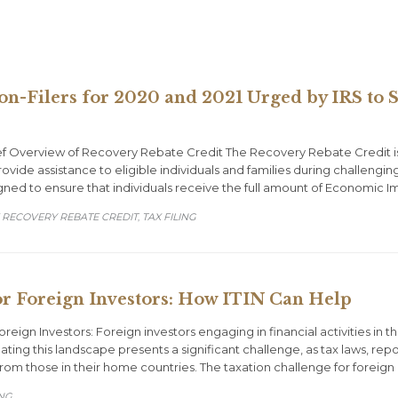
on-Filers for 2020 and 2021 Urged by IRS to
f Overview of Recovery Rebate Credit The Recovery Rebate Credit i
ovide assistance to eligible individuals and families during challeng
igned to ensure that individuals receive the full amount of Economic 
 RECOVERY REBATE CREDIT
TAX FILING
,
r Foreign Investors: How ITIN Can Help
reign Investors: Foreign investors engaging in financial activities i
gating this landscape presents a significant challenge, as tax laws, r
 from those in their home countries. The taxation challenge for forei
ING