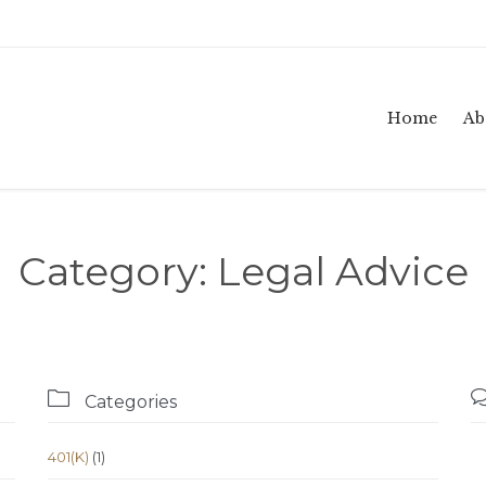
Home
Ab
Category:
Legal Advice

Categories
401(K)
(1)