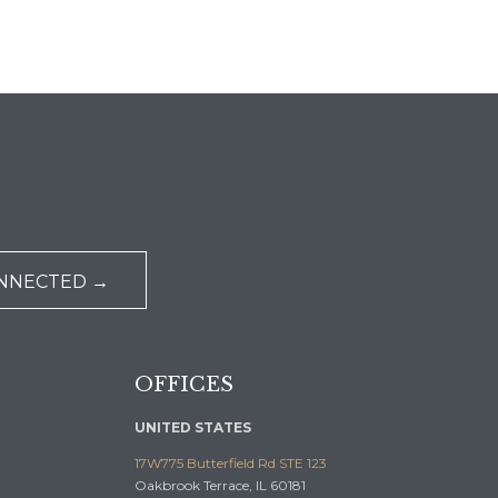
ONNECTED →
OFFICES
UNITED STATES
17W775 Butterfield Rd STE 123
Oakbrook Terrace, IL 60181