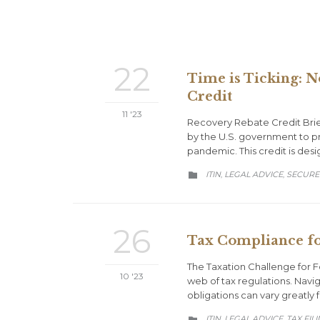
22
Time is Ticking: N
Credit
11 '23
Recovery Rebate Credit Brie
by the U.S. government to pr
pandemic. This credit is des
CATEGORY
ITIN
LEGAL ADVICE
SECURE
,
,

26
Tax Compliance fo
The Taxation Challenge for Fo
10 '23
web of tax regulations. Navi
obligations can vary greatly
CATEGORY
ITIN
LEGAL ADVICE
TAX FIL
,
,
