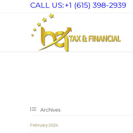
CALL US:
+1 (615) 398-2939

Archives
February 2024