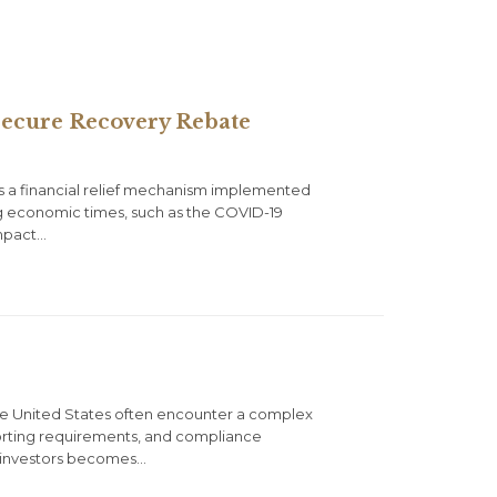
 Secure Recovery Rebate
s a financial relief mechanism implemented
ing economic times, such as the COVID-19
Impact…
n the United States often encounter a complex
eporting requirements, and compliance
gn investors becomes…