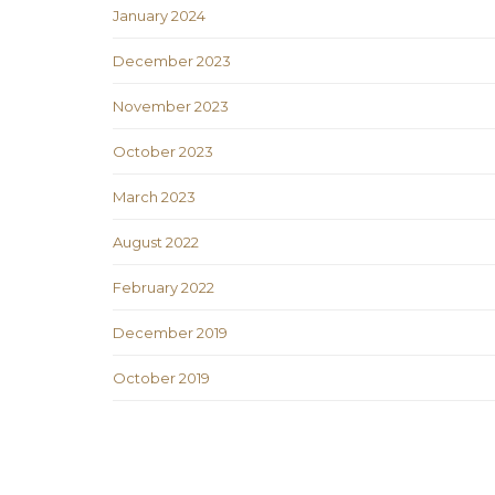
January 2024
December 2023
November 2023
October 2023
March 2023
August 2022
February 2022
December 2019
October 2019