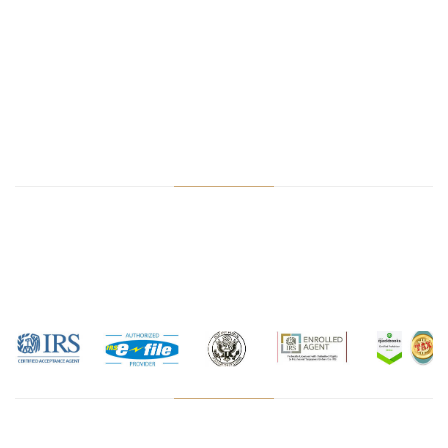
cryptocurrency tax accountant, IRS audit help, PPP loan, Sales
Tax Filing, Amazon accountant, e-commerce accountant, LLC
formation, S-Corp formation, LLC tax filing, apply ITIN Chicago,
apply EIN, IRS taxes, Illinois taxes, TurboTax cpa, hrblock CPA