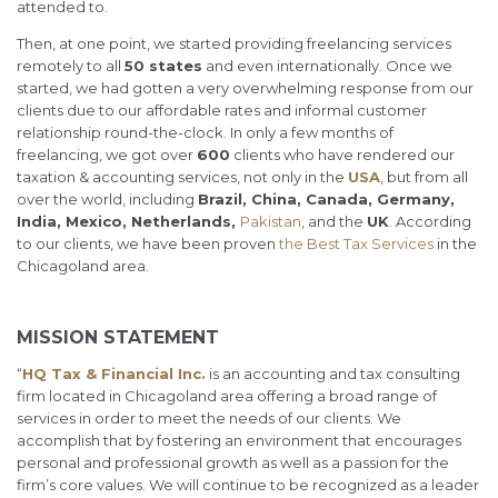
attended to.
Then, at one point, we started providing freelancing services
remotely to all
50 states
and even internationally. Once we
started, we had gotten a very overwhelming response from our
clients due to our affordable rates and informal customer
relationship round-the-clock. In only a few months of
freelancing, we got over
600
clients who have rendered our
taxation & accounting services, not only in the
USA
, but from all
over the world, including
Brazil, China, Canada, Germany,
India, Mexico, Netherlands,
Pakistan
, and the
UK
. According
to our clients, we have been proven
the Best Tax Services
in the
Chicagoland area.
MISSION STATEMENT
“
HQ Tax & Financial Inc.
is an accounting and tax consulting
firm located in Chicagoland area offering a broad range of
services in order to meet the needs of our clients. We
accomplish that by fostering an environment that encourages
personal and professional growth as well as a passion for the
firm’s core values. We will continue to be recognized as a leader