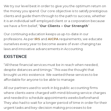
We try our level best in order to give you the optimum return on
the money you spend. Our core objective is to satisfy prestigious
clients and guide them through to the path to success, whether
it is an individual self-employed client or a corporation because
we have a firm belief, “
Our Clients – Our Strength
”
Our continuing education keeps us up-to-date in our
professions. As per
IRS
and
AICPA
requirements, we educate
ourselves every year to become aware of ever-changing tax
laws and innovative advancements in Accounting.
EXISTENCE
“All these financial services must be in reach when needed,
despite distances and timings.” This was the thought that
brought us into existence. We wanted these services to be
affordable for anyone to be able to manage.
All our partners used to work in big public accounting firms
where clients were charged with mind-blowing service charges
and needed to schedule appointments weeks beforehand.
They also had to wait for a longer period of time in order for their
urgent tasks and key-decision making processes to be