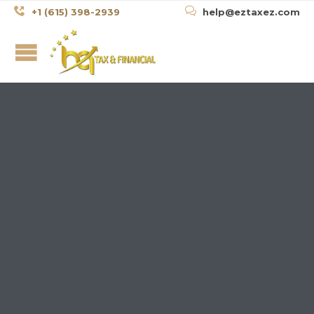


+1 (615) 398-2939
help@eztaxez.com