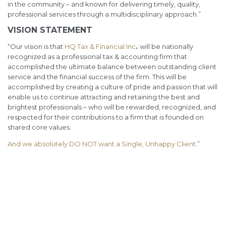
in the community – and known for delivering timely, quality,
professional services through a multidisciplinary approach.”
VISION STATEMENT
“Our vision is that
HQ Tax & Financial Inc
.
will be nationally
recognized as a professional tax & accounting firm that
accomplished the ultimate balance between outstanding client
service and the financial success of the firm. This will be
accomplished by creating a culture of pride and passion that will
enable us to continue attracting and retaining the best and
brightest professionals – who will be rewarded, recognized, and
respected for their contributions to a firm that is founded on
shared core values.
And we absolutely DO NOT want a Single, Unhappy Client.
”
Best tax accountant for small business Chicago, Accounting
Services for Startups, Tax Services for startups, Small Business
Advisor, CPA services for small business, tax services Oakbrook,
income tax filing Chicago,
ecommerce cpa,
virtual cpa, virtual
controller, TurboTax, IRS refund, IRS tax accountant,