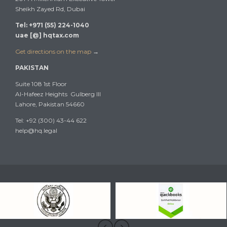
Sheikh Zayed Rd, Dubai
Tel: +971 (55) 224-1040
uae [@] hqtax.com
Get directions on the map
→
PAKISTAN
Suite 108 1st Floor
Al-Hafeez Heights Gulberg III
Lahore, Pakistan 54660
Tel: +92 (300) 43-44 622
help@hq.legal