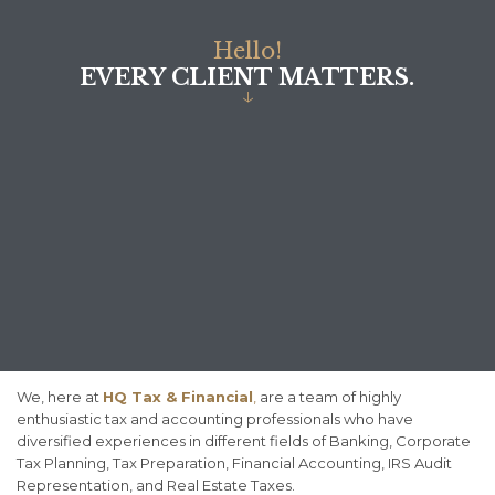
H
e
l
l
o
!
E
V
E
R
Y
C
L
I
E
N
T
M
A
T
T
E
R
S
.
↓
We, here at
HQ Tax & Financial
,
are a team of highly
enthusiastic tax and accounting professionals who have
diversified experiences in different fields of Banking, Corporate
Tax Planning, Tax Preparation, Financial Accounting, IRS Audit
Representation, and Real Estate Taxes.