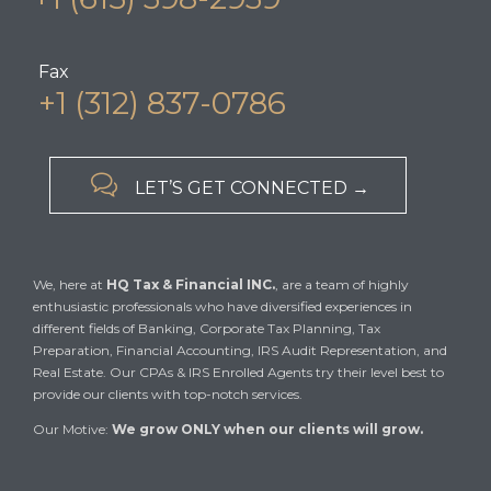
Fax
+1 (312) 837-0786

LET’S GET CONNECTED →
We, here at
HQ Tax & Financial INC.
, are a team of highly
enthusiastic professionals who have diversified experiences in
different fields of Banking, Corporate Tax Planning, Tax
Preparation, Financial Accounting, IRS Audit Representation, and
Real Estate. Our CPAs & IRS Enrolled Agents try their level best to
provide our clients with top-notch services.
Our Motive:
We grow ONLY when our clients will grow.