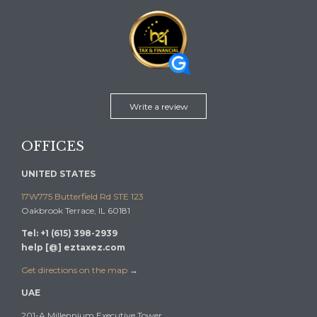
Write a review
OFFICES
UNITED STATES
17W775 Butterfield Rd STE 123
Oakbrook Terrace, IL 60181
Tel: +1 (615) 398-2939
help [@] eztaxez.com
Get directions on the map
→
UAE
201-A Millennium Executive Tower