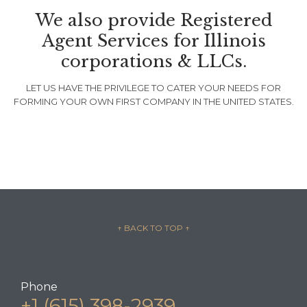
We also provide Registered
Agent Services for Illinois
corporations & LLCs.
LET US HAVE THE PRIVILEGE TO CATER YOUR NEEDS FOR
FORMING YOUR OWN FIRST COMPANY IN THE UNITED STATES.
↑ BACK TO TOP
↑
Phone
+1 (615) 398-2939