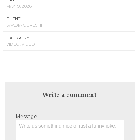
MAY 19, 2026
CLIENT
SAADIA QURESHI
CATEGORY
VIDEO, VIDEO
Write a comment:
Message