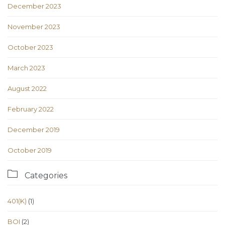
December 2023
November 2023
October 2023
March 2023
August 2022
February 2022
December 2019
October 2019

Categories
401(K)
(1)
BOI
(2)