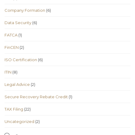
Company Formation
(6)
Data Security
(6)
FATCA
(1)
FinCEN
(2)
ISO Certification
(6)
ITIN
(8)
Legal Advice
(2)
Secure Recovery Rebate Credit
(1)
TAX Filing
(22)
Uncategorized
(2)