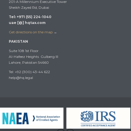
201-A Millennium Executive Tower
Sheikh Zayed Rd, Dubai
Tel: +971 (55) 224-1040
uae [@] hqtax.com
Get directions on the map
→
PAKISTAN
Suite 108 1st Floor
Al-Hafeez Heights Gulberg III
Lahore, Pakistan 54660
Tel: +92 (300) 43-44 622
help@hq.legal