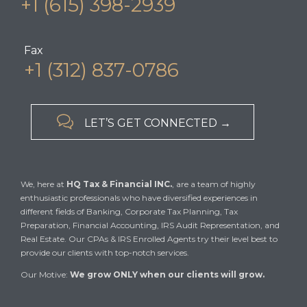
+1 (615) 398-2939
Fax
+1 (312) 837-0786

LET’S GET CONNECTED →
We, here at
HQ Tax & Financial INC.
, are a team of highly
enthusiastic professionals who have diversified experiences in
different fields of Banking, Corporate Tax Planning, Tax
Preparation, Financial Accounting, IRS Audit Representation, and
Real Estate. Our CPAs & IRS Enrolled Agents try their level best to
provide our clients with top-notch services.
Our Motive:
We grow ONLY when our clients will grow.