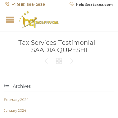


+1 (615) 398-2939
help@eztaxez.com
Tax Services Testimonial –
SAADIA QURESHI




Archives
February 2024
January 2024