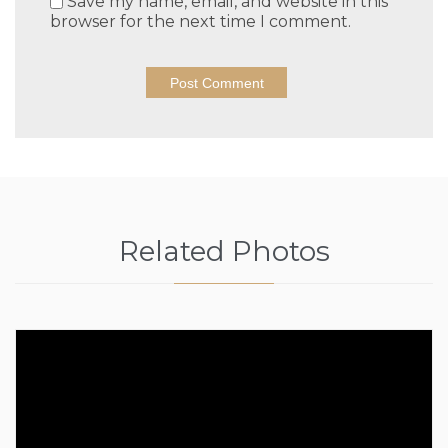
Save my name, email, and website in this
browser for the next time I comment.
Related Photos