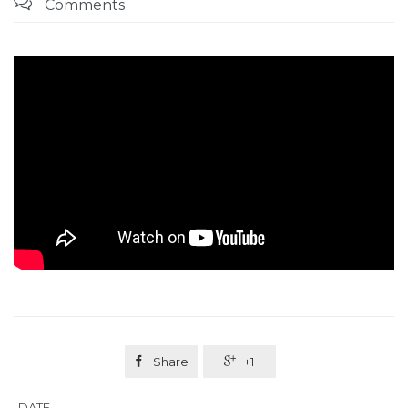

Comments

Share

+1
DATE