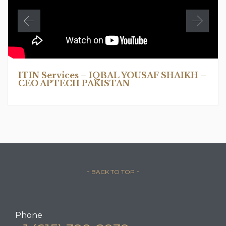
ITIN Services – IQBAL YOUSAF SHAIKH –
CEO APTECH PAKISTAN
↑ BACK TO TOP
↑
Phone