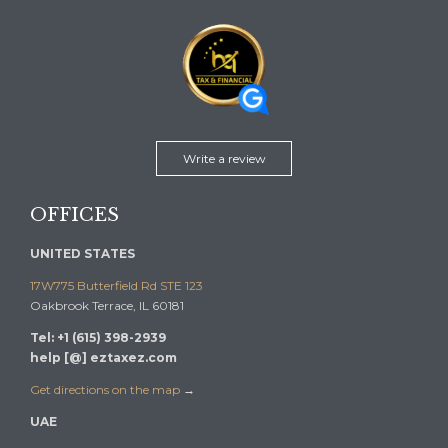
Write a review
OFFICES
UNITED STATES
17W775 Butterfield Rd STE 123
Oakbrook Terrace, IL 60181
Tel: +1 (615) 398-2939
help [@] eztaxez.com
Get directions on the map
→
UAE