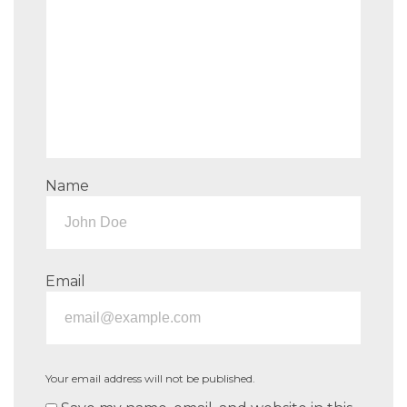
Name
Email
Your email address will not be published.