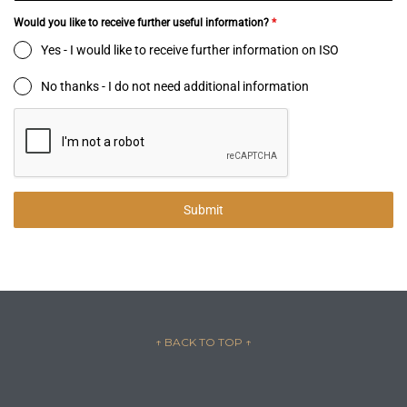
Would you like to receive further useful information?
*
Yes - I would like to receive further information on ISO
No thanks - I do not need additional information
Submit
↑ BACK TO TOP
↑