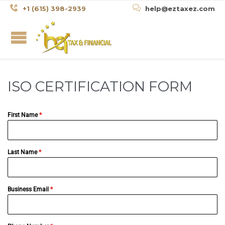


+1 (615) 398-2939
help@eztaxez.com
ISO CERTIFICATION FORM
First Name
*
Last Name
*
Business Email
*