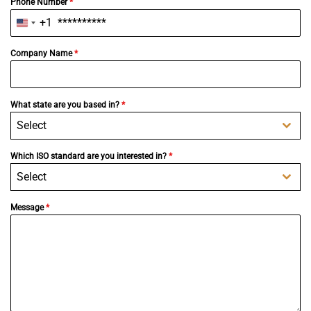
Phone Number
*
+1
United
States
+1
Company Name
*
What state are you based in?
*
Select
Which ISO standard are you interested in?
*
Select
Message
*