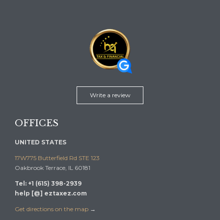
Write a review
OFFICES
UNITED STATES
17W775 Butterfield Rd STE 123
Oakbrook Terrace, IL 60181
Tel: +1 (615) 398-2939
help [@] eztaxez.com
Get directions on the map
→