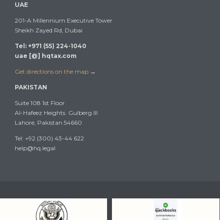
UAE
201-A Millennium Executive Tower
Sheikh Zayed Rd, Dubai
Tel: +971 (55) 224-1040
uae [@] hqtax.com
Get directions on the map
→
PAKISTAN
Suite 108 1st Floor
Al-Hafeez Heights Gulberg III
Lahore, Pakistan 54660
Tel: +92 (300) 43-44 622
help@hq.legal