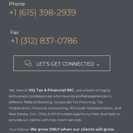
Phone
+1 (615) 398-2939
Fax
+1 (312) 837-0786

LET’S GET CONNECTED →
We, here at
HQ Tax & Financial INC.
, are a team of highly
enthusiastic professionals who have diversified experiences in
different fields of Banking, Corporate Tax Planning, Tax
Preparation, Financial Accounting, IRS Audit Representation, and
Real Estate. Our CPAs & IRS Enrolled Agents try their level best to
provide our clients with top-notch services.
Our Motive:
We grow ONLY when our clients will grow.