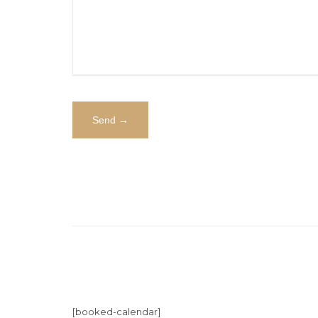
[booked-calendar]