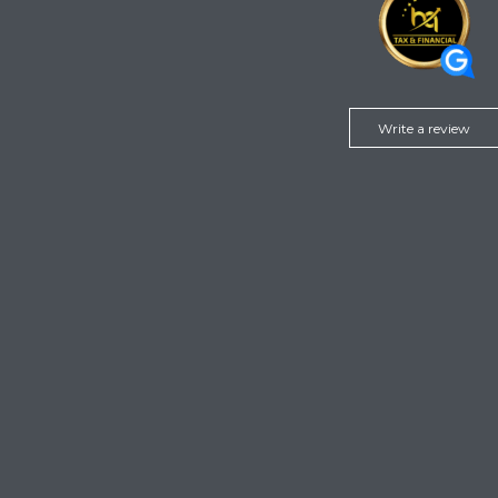
Write a review