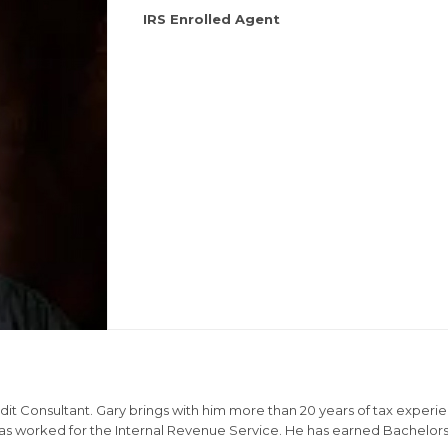
IRS Enrolled Agent
dit Consultant. Gary brings with him more than 20 years of tax experien
 has worked for the Internal Revenue Service. He has earned Bachelor