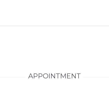
APPOINTMENT