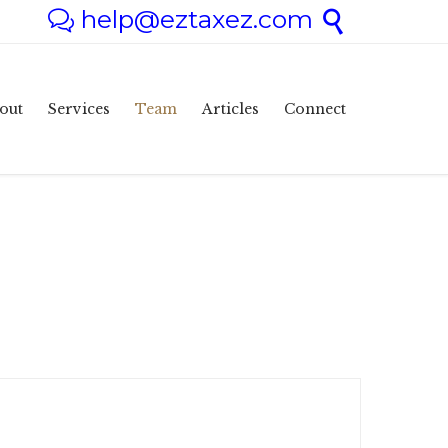
help@eztaxez.com


Skip
out
Services
Team
Articles
Connect
to
content