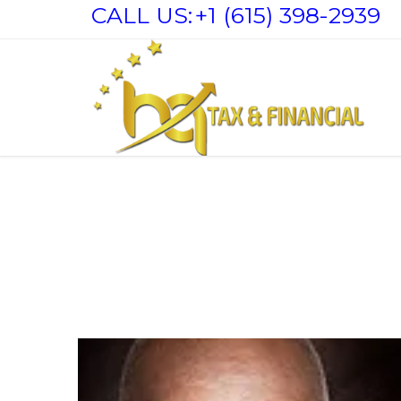
CALL US:
+1 (615) 398-2939