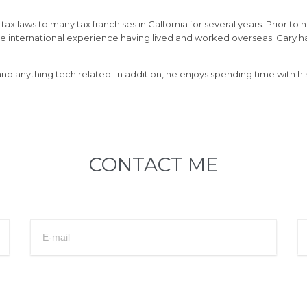
x laws to many tax franchises in Calfornia for several years. Prior to 
me international experience having lived and worked overseas. Gary 
 and anything tech related. In addition, he enjoys spending time with
CONTACT ME