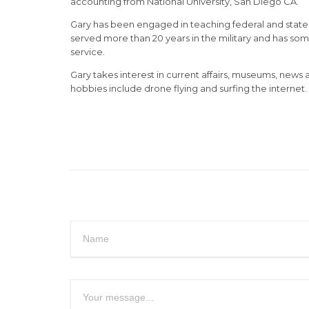
accounting from National University, San Diego CA.
Gary has been engaged in teaching federal and state ta
served more than 20 years in the military and has so
service.
Gary takes interest in current affairs, museums, news
hobbies include drone flying and surfing the internet.