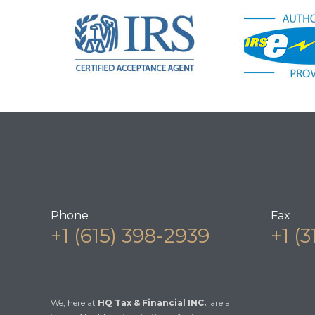
Phone
Fax
+1 (615) 398-2939
+1 (
We, here at
HQ Tax & Financial INC.
, are a