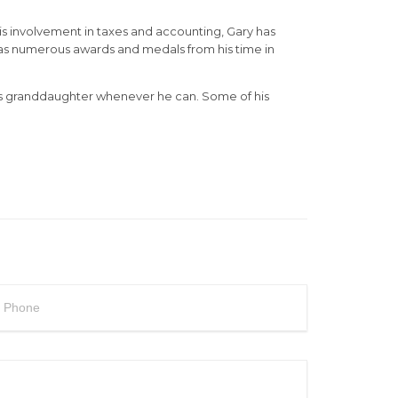
his involvement in taxes and accounting, Gary has
has numerous awards and medals from his time in
 his granddaughter whenever he can. Some of his