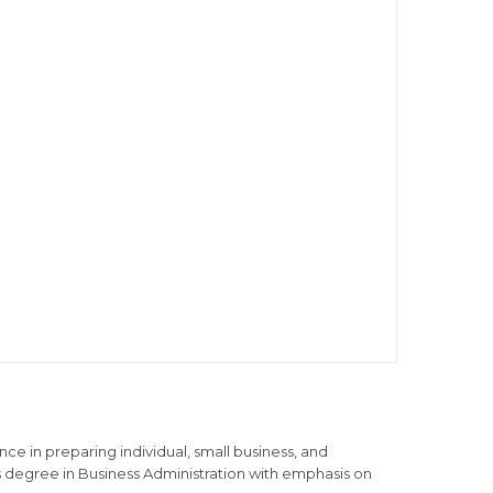
ce in preparing individual, small business, and
s degree in Business Administration with emphasis on