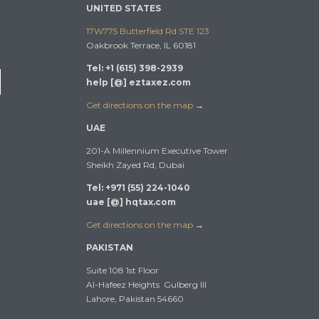
UNITED STATES
17W775 Butterfield Rd STE 123
Oakbrook Terrace, IL 60181
Tel: +1 (615) 398-2939
help [@] eztaxez.com
Get directions on the map
→
UAE
201-A Millennium Executive Tower
Sheikh Zayed Rd, Dubai
Tel: +971 (55) 224-1040
uae [@] hqtax.com
Get directions on the map
→
PAKISTAN
Suite 108 1st Floor
Al-Hafeez Heights Gulberg III
Lahore, Pakistan 54660