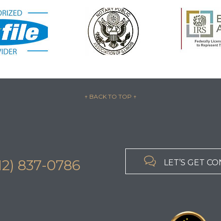
↑ BACK TO TOP
↑

312) 837-0786
LET’S GET C