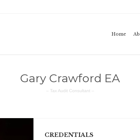
Home
Ab
Gary Crawford EA
– Tax Audit Consultant –
CREDENTIALS