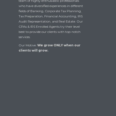
team of highly enthusiastic professionals
who have diversified experiences in different
fields of Banking, Corporate Tax Planning,
Tax Preparation, Financial Accounting, IRS
Audit Representation, and Real Estate. Our
CPAs & IRS Enrolled Agents try their level
best to provide our clients with top-notch
services.
Our Motive:
We grow ONLY when our
clients will grow.