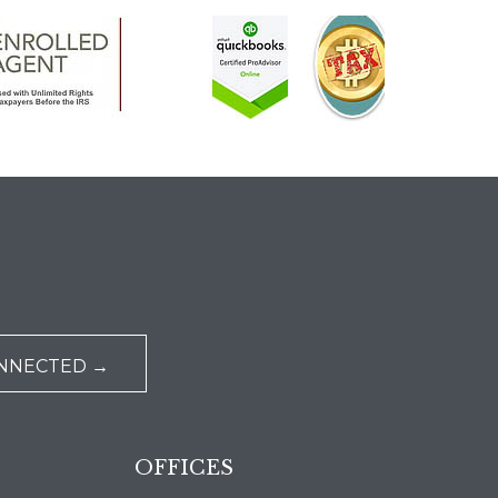
ONNECTED →
OFFICES