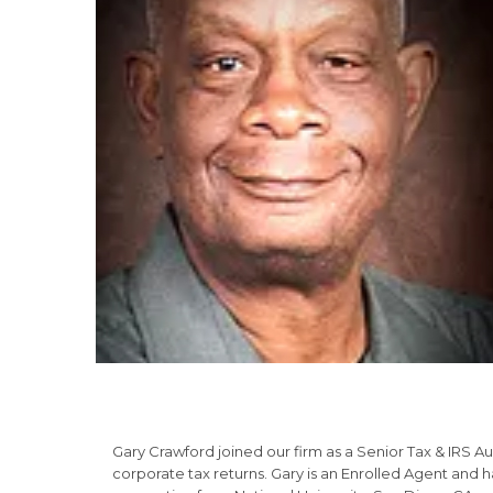
Gary Crawford joined our firm as a Senior Tax & IRS Au
corporate tax returns. Gary is an Enrolled Agent and