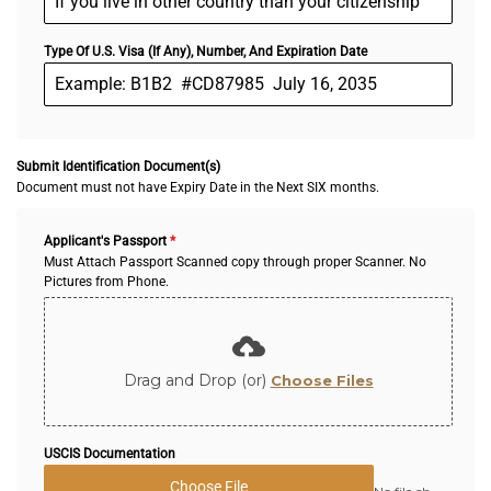
Type Of U.S. Visa (If Any), Number, And Expiration Date
Submit Identification Document(s)
Document must not have Expiry Date in the Next SIX months.
Applicant's Passport
*
Must Attach Passport Scanned copy through proper Scanner. No
Pictures from Phone.
Drag and Drop (or)
Choose Files
USCIS Documentation
Choose File