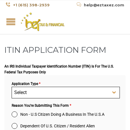


+1 (615) 398-2939
help@eztaxez.com
ITIN APPLICATION FORM
An IRS Individual Taxpayer Identification Number (ITIN) Is For The U.S.
Federal Tax Purposes Only
Application Type
*
Select
Reason You're Submitting This Form
*
Non - U.S Citizen Doing A Business In The U.S.A
Dependent Of U.S. Citizen / Resident Alien