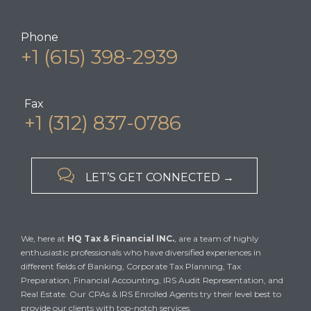
Phone
+1 (615) 398-2939
Fax
+1 (312) 837-0786

LET’S GET CONNECTED →
We, here at
HQ Tax & Financial INC.
, are a team of highly
enthusiastic professionals who have diversified experiences in
different fields of Banking, Corporate Tax Planning, Tax
Preparation, Financial Accounting, IRS Audit Representation, and
Real Estate. Our CPAs & IRS Enrolled Agents try their level best to
provide our clients with top-notch services.