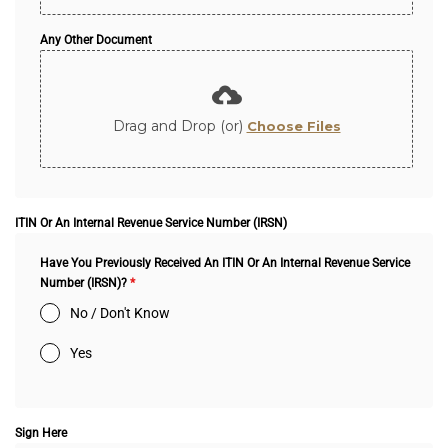
Any Other Document
Drag and Drop (or)
Choose Files
ITIN Or An Internal Revenue Service Number (IRSN)
Have You Previously Received An ITIN Or An Internal Revenue Service
Number (IRSN)?
*
No / Don't Know
Yes
Sign Here