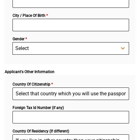
City / Place Of Birth
*
Gender
*
Select
Applicant's Other Information
Country Of Citizenship
*
Foreign Tax Id Number (if any)
Country Of Residency (If different)