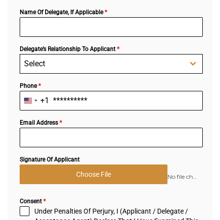
Name Of Delegate, If Applicable
*
Delegate’s Relationship To Applicant
*
Select
Phone
*
+1
United
States
+1
Email Address
*
Signature Of Applicant
Choose File
No file chosen
Consent
*
Under Penalties Of Perjury, I (Applicant / Delegate /