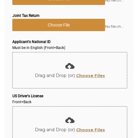
No file chosen
Joint Tax Return
Choose File
No file chosen
Applicant's National ID
Must be in English (Front+Back)
Drag and Drop (or)
Choose Files
US Driver's License
Front+Back
Drag and Drop (or)
Choose Files