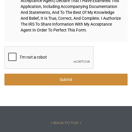
Acceptance Agent) Declare That I Have Examined This
Application, Including Accompanying Documentation
And Statements, And To The Best Of My Knowledge
And Belief, It Is True, Correct, And Complete. I Authorize
The IRS To Share Information With My Acceptance
Agent In Order To Perfect This Form.
Submit
↑ BACK TO TOP
↑