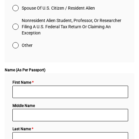
Spouse Of U.S. Citizen / Resident Alien
Nonresident Alien Student, Professor, Or Researcher
Filing A U.S. Federal Tax Return Or Claiming An
Exception
Other
Name (As Per Passport)
First Name
*
Middle Name
Last Name
*