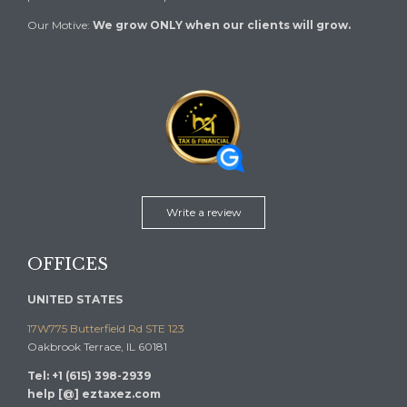
Our Motive:
We grow ONLY when our clients will grow.
Write a review
OFFICES
UNITED STATES
17W775 Butterfield Rd STE 123
Oakbrook Terrace, IL 60181
Tel: +1 (615) 398-2939
help [@] eztaxez.com