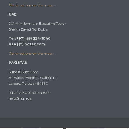
Get directions on the map
→
UAE
201-A Millennium Executive Tower
Sheikh Zayed Rd, Dubai
Tel: +971 (55) 224-1040
uae [@] hqtax.com
Get directions on the map
→
PAKISTAN
Suite 108 1st Floor
Al-Hafeez Heights Gulberg III
Lahore, Pakistan 54660
Tel: +92 (300) 43-44 622
help@hq.legal