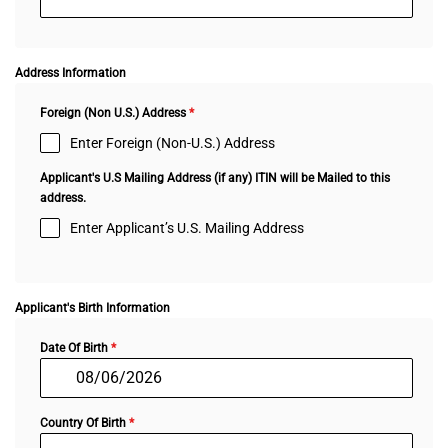
Address Information
Foreign (Non U.S.) Address
*
Enter Foreign (Non-U.S.) Address
Applicant's U.S Mailing Address (if any) ITIN will be Mailed to this
address.
Enter Applicant’s U.S. Mailing Address
Applicant's Birth Information
Date Of Birth
*
Country Of Birth
*